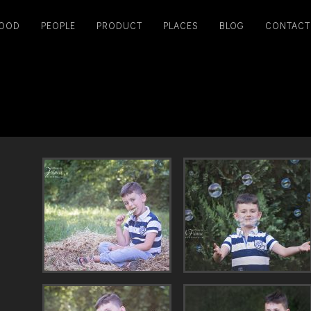
OOD
PEOPLE
PRODUCT
PLACES
BLOG
CONTACT