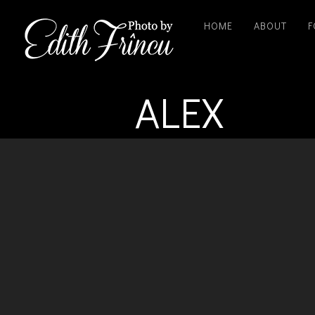
HOME
ABOUT
F
ALEX