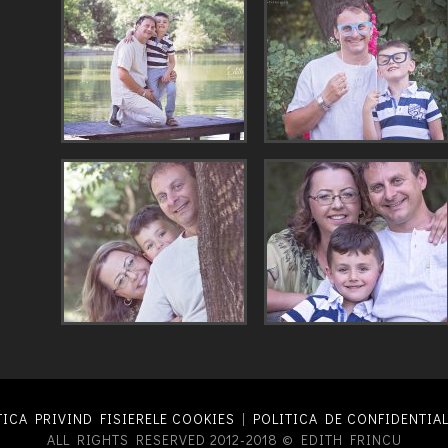
TICA PRIVIND FISIERELE COOKIES
|
POLITICA DE CONFIDENTIAL
ALL RIGHTS RESERVED 2012-2018 © EDITH FRINCU