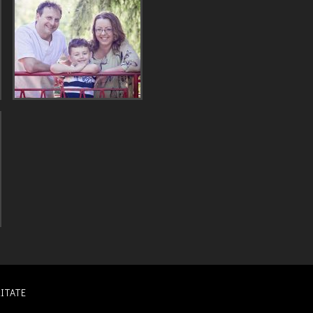
ITATE