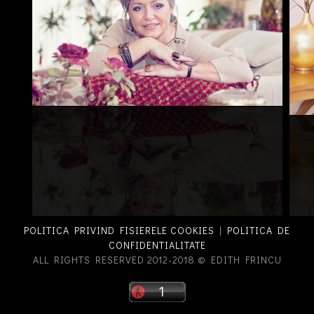
POLITICA PRIVIND FISIERELE COOKIES
|
POLITICA DE
CONFIDENTIALITATE
ALL RIGHTS RESERVED 2012-2018 © EDITH FRINCU