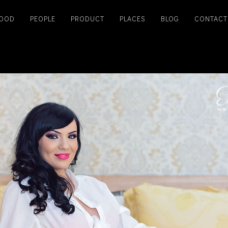
OOD
PEOPLE
PRODUCT
PLACES
BLOG
CONTACT