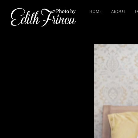
HOME
ABOUT
F