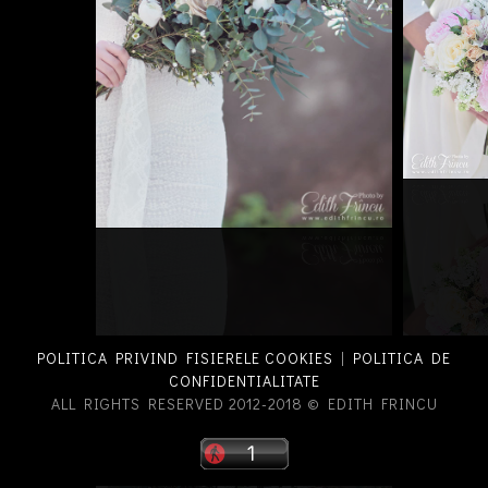
POLITICA PRIVIND FISIERELE COOKIES
|
POLITICA DE
CONFIDENTIALITATE
ALL RIGHTS RESERVED 2012-2018 © EDITH FRINCU