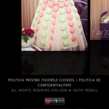
POLITICA PRIVIND FISIERELE COOKIES
|
POLITICA DE
CONFIDENTIALITATE
ALL RIGHTS RESERVED 2012-2018 © EDITH FRINCU