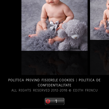
POLITICA PRIVIND FISIERELE COOKIES
|
POLITICA DE
CONFIDENTIALITATE
ALL RIGHTS RESERVED 2012-2018 © EDITH FRINCU