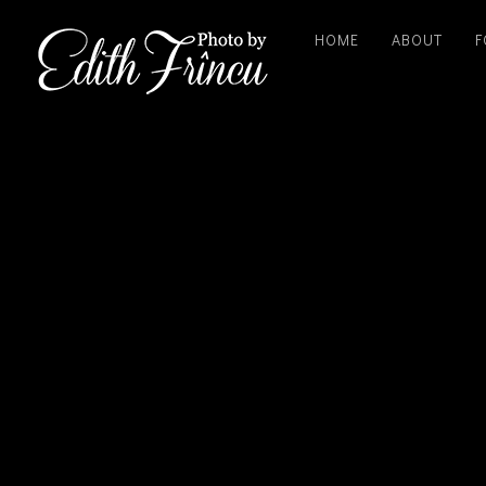
HOME
ABOUT
F