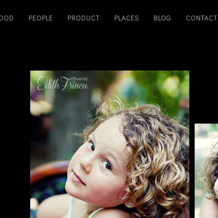
OOD
PEOPLE
PRODUCT
PLACES
BLOG
CONTACT