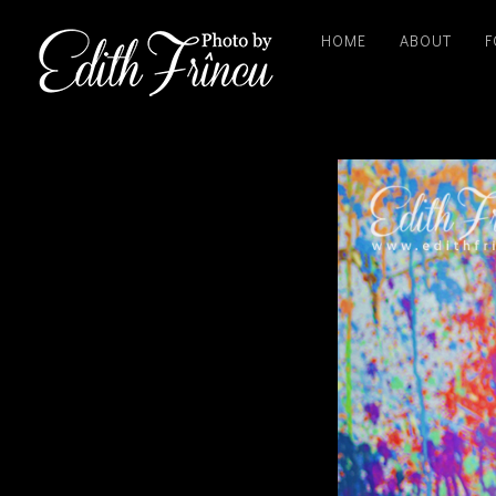
HOME
ABOUT
F