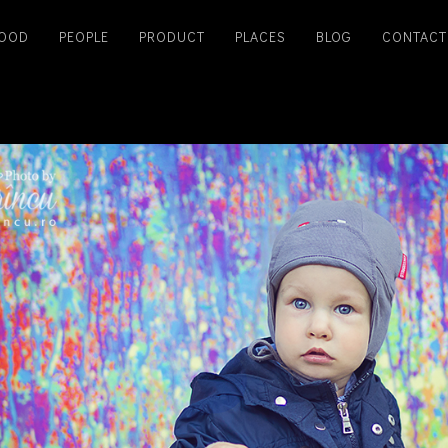
OOD
PEOPLE
PRODUCT
PLACES
BLOG
CONTACT