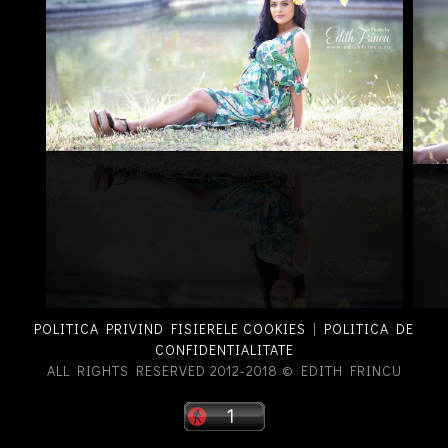
POLITICA PRIVIND FISIERELE COOKIES
|
POLITICA DE
CONFIDENTIALITATE
ALL RIGHTS RESERVED 2012-2018 © EDITH FRINCU