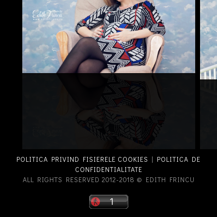
POLITICA PRIVIND FISIERELE COOKIES
|
POLITICA DE
CONFIDENTIALITATE
ALL RIGHTS RESERVED 2012-2018 © EDITH FRINCU