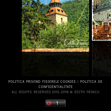
POLITICA PRIVIND FISIERELE COOKIES
|
POLITICA DE
CONFIDENTIALITATE
ALL RIGHTS RESERVED 2012-2018 © EDITH FRINCU