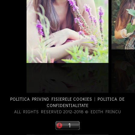
POLITICA PRIVIND FISIERELE COOKIES
|
POLITICA DE
CONFIDENTIALITATE
ALL RIGHTS RESERVED 2012-2018 © EDITH FRINCU