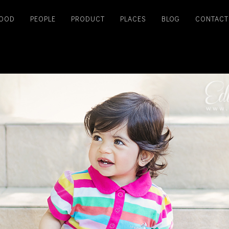
OOD
PEOPLE
PRODUCT
PLACES
BLOG
CONTACT