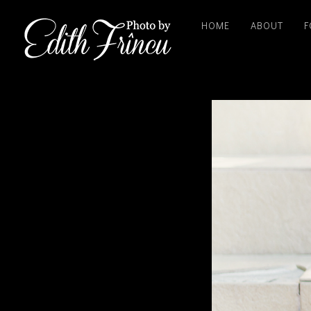
HOME
ABOUT
F