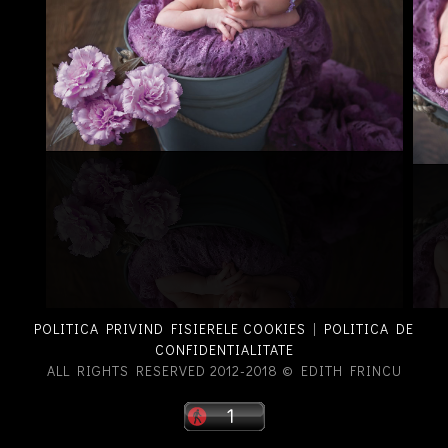
POLITICA PRIVIND FISIERELE COOKIES
|
POLITICA DE
CONFIDENTIALITATE
ALL RIGHTS RESERVED 2012-2018 © EDITH FRINCU