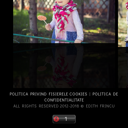
POLITICA PRIVIND FISIERELE COOKIES
|
POLITICA DE
CONFIDENTIALITATE
ALL RIGHTS RESERVED 2012-2018 © EDITH FRINCU