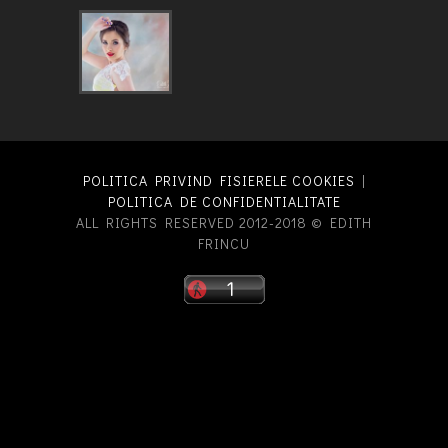
POLITICA PRIVIND FISIERELE COOKIES
|
POLITICA DE CONFIDENTIALITATE
ALL RIGHTS RESERVED 2012-2018 © EDITH
FRINCU