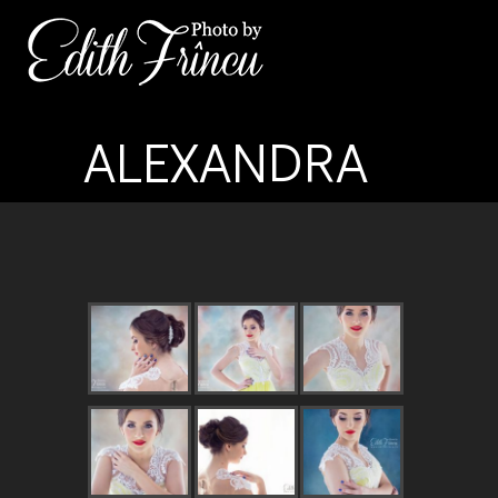
ALEXANDRA