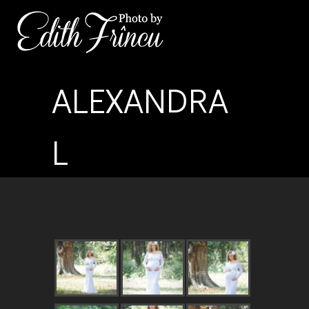
ALEXANDRA
L