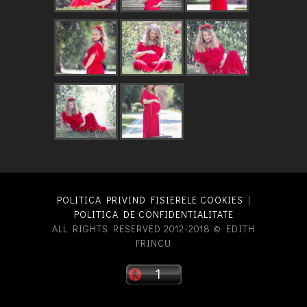
POLITICA PRIVIND FISIERELE COOKIES
|
POLITICA DE CONFIDENTIALITATE
ALL RIGHTS RESERVED 2012-2018 © EDITH
FRINCU