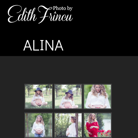
ALINA