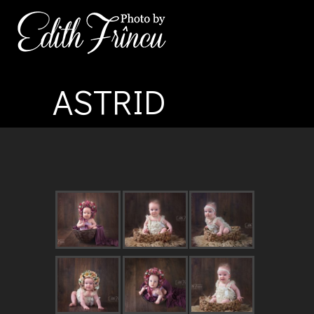
ASTRID