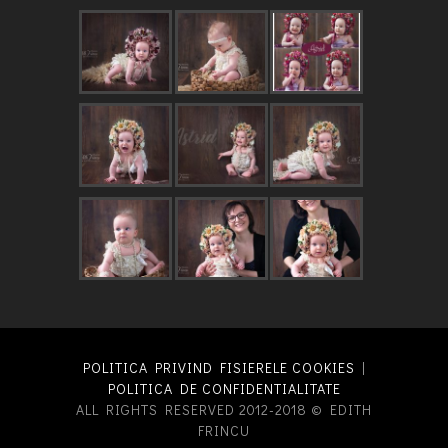
POLITICA PRIVIND FISIERELE COOKIES
|
POLITICA DE CONFIDENTIALITATE
ALL RIGHTS RESERVED 2012-2018 © EDITH
FRINCU