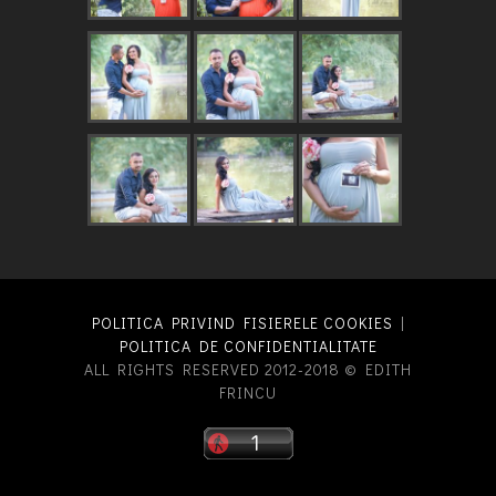
POLITICA PRIVIND FISIERELE COOKIES
|
POLITICA DE CONFIDENTIALITATE
ALL RIGHTS RESERVED 2012-2018 © EDITH
FRINCU