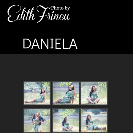
DANIELA