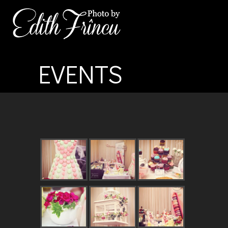
EVENTS