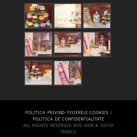
POLITICA PRIVIND FISIERELE COOKIES
|
POLITICA DE CONFIDENTIALITATE
ALL RIGHTS RESERVED 2012-2018 © EDITH
FRINCU