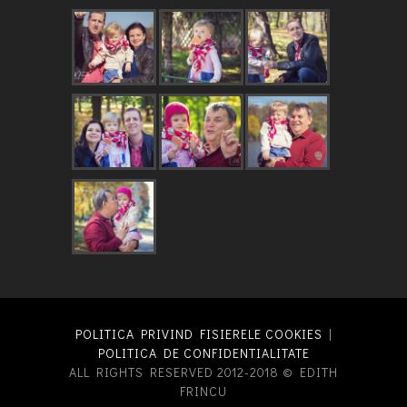
POLITICA PRIVIND FISIERELE COOKIES
|
POLITICA DE CONFIDENTIALITATE
ALL RIGHTS RESERVED 2012-2018 © EDITH
FRINCU