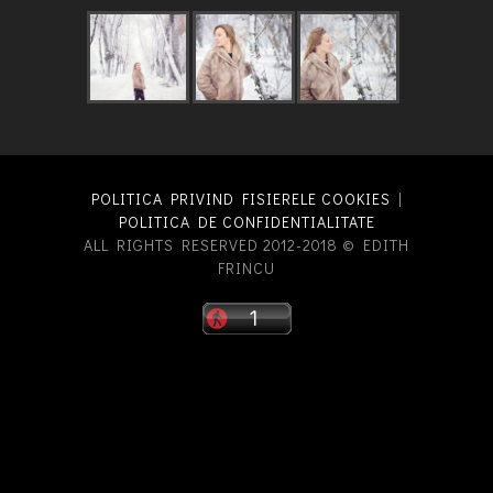
POLITICA PRIVIND FISIERELE COOKIES
|
POLITICA DE CONFIDENTIALITATE
ALL RIGHTS RESERVED 2012-2018 © EDITH
FRINCU