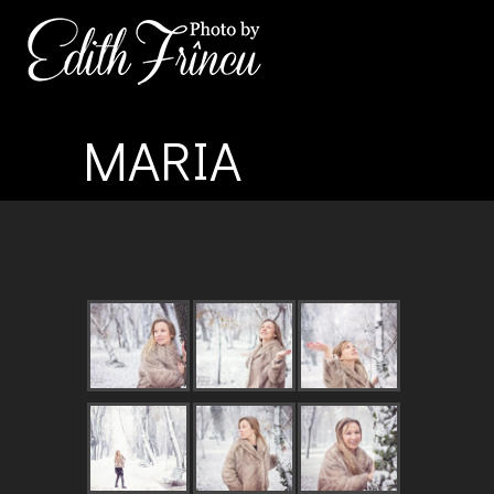
MARIA